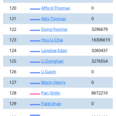
120
Afford,Thomas
0
121
Altis,Thomas
0
122
Dong,Yvonne
3296679
123
Hsu,Li-Chia
16306619
124
Landow,Edan
3260437
125
Li,Donghan
3276554
126
Li,Gavin
0
127
Mann,Henry
0
128
Pan,Shilin
8672210
129
Patel,Jinay
0