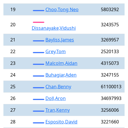
19
Choo,Tong Neo
5803292
20
3243575
Dissanayake,Vidushi
21
Bayliss,James
3269957
22
Grey,Tom
2520133
23
Malcolm,Aidan
4315073
24
Buhagiar,Aden
3247155
25
Chan,Benny
61100013
26
Doll,Aron
34697993
27
Tran,Kenny
3256006
28
Esposito,David
3221660