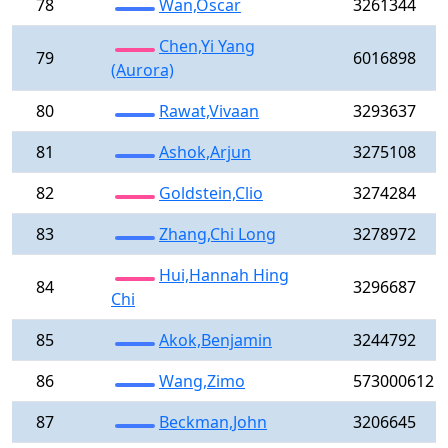
78
Wan,Oscar
3261344
Chen,Yi Yang
79
6016898
(Aurora)
80
Rawat,Vivaan
3293637
81
Ashok,Arjun
3275108
82
Goldstein,Clio
3274284
83
Zhang,Chi Long
3278972
Hui,Hannah Hing
84
3296687
Chi
85
Akok,Benjamin
3244792
86
Wang,Zimo
573000612
87
Beckman,John
3206645