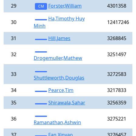
29
Forster,William
4301358
CM
Ha,Timothy Huy
30
12417246
Minh
31
Hill,James
3268845
32
3251497
Drogemuller,Mathew
33
3272583
Shuttleworth,Douglas
34
Pearce,Tim
3217833
35
Shirawala,Sahar
3256359
36
3275221
Ramanathan,Ashwin
37
Fan,Xinyao
3276457