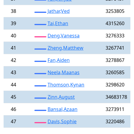
38
Jathar,Ved
3253805
39
Tai,Ethan
4315260
40
Deng,Vanessa
3276333
41
Zheng,Matthew
3267741
42
Fan,Aiden
3278867
43
Neela,Maanas
3260585
44
Thomson,Kynan
3298620
45
Zinn,August
34683178
46
Bansal,Azaan
3273911
47
Davis,Sophie
3220486