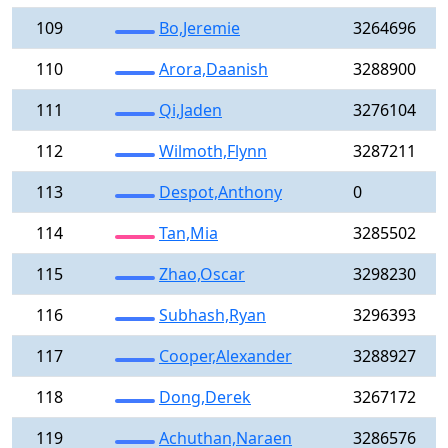
109
Bo,Jeremie
3264696
110
Arora,Daanish
3288900
111
Qi,Jaden
3276104
112
Wilmoth,Flynn
3287211
113
Despot,Anthony
0
114
Tan,Mia
3285502
115
Zhao,Oscar
3298230
116
Subhash,Ryan
3296393
117
Cooper,Alexander
3288927
118
Dong,Derek
3267172
119
Achuthan,Naraen
3286576