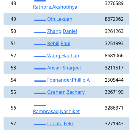
48
3276589
Rathore,Akshobhya
49
Qin,Lexuan
8672962
50
Zhang,Daniel
3261263
51
Rehill,Paul
3251993
52
Wang,Haohan
8681066
53
Ansari,Sharjeel
3211517
54
Foenander,Phillip A
2505444
55
Graham,Zachary
3267199
56
3286371
Ramprasad,Nachiket
57
Lopata,Felix
3271943