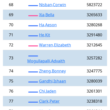
68
Nisban,Corwin
5823722
69
Xia,Bella
3265633
70
Ha,Aeson
3280268
71
He,Kit
3291480
72
Warren,Elizabeth
3212645
73
3257282
Mogullapalli,Advaith
74
Zheng,Bonney
3247775
75
Gandhi,Ishaan
3280039
76
Chi,Jaden
3261301
77
Clark,Peter
3238318