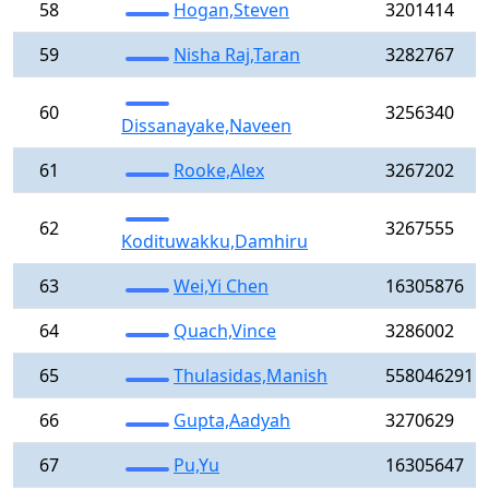
58
Hogan,Steven
3201414
59
Nisha Raj,Taran
3282767
60
3256340
Dissanayake,Naveen
61
Rooke,Alex
3267202
62
3267555
Kodituwakku,Damhiru
63
Wei,Yi Chen
16305876
64
Quach,Vince
3286002
65
Thulasidas,Manish
558046291
66
Gupta,Aadyah
3270629
67
Pu,Yu
16305647