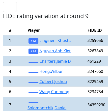
FIDE rating variation at round 9
#
Player
FIDE ID
1
Lingineni,Khushal
3259056
CM
2
Nguyen,Anh Kiet
3267849
CM
3
Charters,Jamie D
461229
4
Hong,Wilbur
3247660
5
Culbert,Joshua
3229459
6
Wang,Cunmeng
3234754
7
34359230
Solomontchik,Daniel