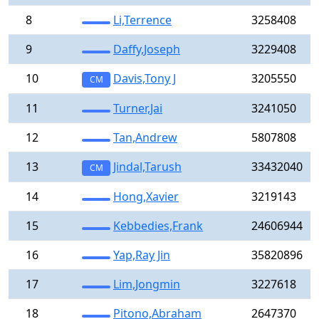
8
Li,Terrence
3258408
9
Daffy,Joseph
3229408
10
Davis,Tony J
3205550
CM
11
Turner,Jai
3241050
12
Tan,Andrew
5807808
13
Jindal,Tarush
33432040
CM
14
Hong,Xavier
3219143
15
Kebbedies,Frank
24606944
16
Yap,Ray Jin
35820896
17
Lim,Jongmin
3227618
18
Pitono,Abraham
2647370