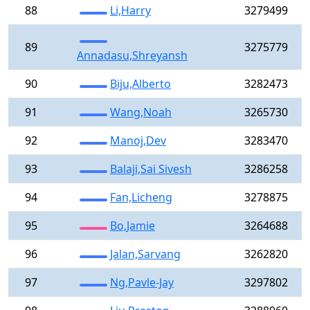
88
Li,Harry
3279499
89
3275779
Annadasu,Shreyansh
90
Biju,Alberto
3282473
91
Wang,Noah
3265730
92
Manoj,Dev
3283470
93
Balaji,Sai Sivesh
3286258
94
Fan,Licheng
3278875
95
Bo,Jamie
3264688
96
Jalan,Sarvang
3262820
97
Ng,Pavle-Jay
3297802