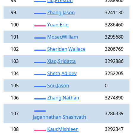
98
Liu,Preston
3288960
99
Zhang,Jason
3241130
100
Yuan,Erin
3286460
101
Moser,William
3295680
102
Sheridan,Wallace
3206769
103
Xiao,Sridatta
3292886
104
Sheth,Adidev
3252205
105
Sou,Jason
0
106
Zhang,Nathan
3274390
107
3286339
Jagannathan,Shashvath
108
Kaur,Mishleen
3292347