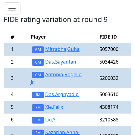
FIDE rating variation at round 9
#
Player
FIDE ID
1
Mitrabha,Guha
5057000
GM
2
Das,Sayantan
5034426
GM
Antonio,Rogelio
GM
3
5200032
Jr
4
Das,Arghyadip
5003610
IM
5
Xie,Felix
4308174
FM
6
Liu,Yi
3210588
FM
Kazarian,Anna-
FM