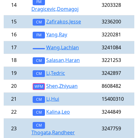
FM
14
3203328
Dragicevic,Domagoj
15
Zafirakos,Jesse
3236200
CM
16
Yang,Ray
3220281
FM
17
Wang,Lachlan
3241084
18
Salasan,Haran
3221253
CM
19
Li,Tedric
3242897
CM
20
Shen,Zhiyuan
8608482
WFM
21
Li,Hui
15400310
CM
22
Kalina,Leo
3244849
CM
CM
23
3247759
Thogata,Randheer