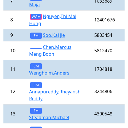
7
1033689
Maja
Nguyen,Thi Mai
WGM
8
12401676
Hung
9
Soo,Kai Jie
5803454
FM
Chen,Marcus
10
5812470
Meng Boon
CM
11
1704818
Wengholm,Anders
CM
12
3244806
Annapureddy,Rheyansh
Reddy
FM
13
4300548
Steadman,Michael