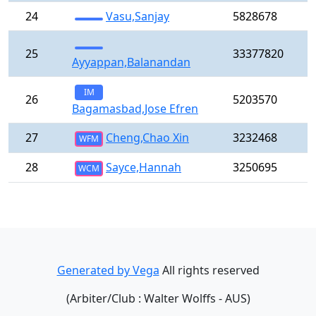
24
Vasu,Sanjay
5828678
25
33377820
Ayyappan,Balanandan
IM
26
5203570
Bagamasbad,Jose Efren
27
Cheng,Chao Xin
3232468
WFM
28
Sayce,Hannah
3250695
WCM
Generated by Vega
All rights reserved
(Arbiter/Club : Walter Wolffs - AUS)