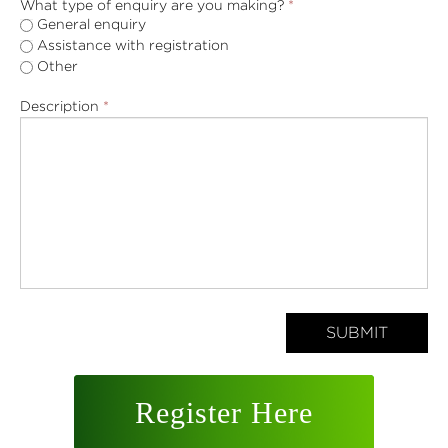
What type of enquiry are you making?
*
General enquiry
Assistance with registration
Other
Description
*
SUBMIT
Register Here