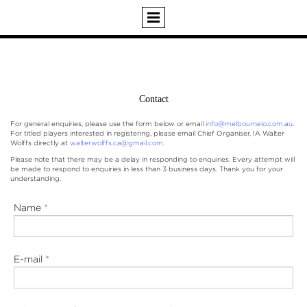
Contact
For general enquiries, please use the form below or email
info@melbourneio.com.au
.
For titled players interested in registering, please email Chief Organiser, IA Walter
Wolffs directly at
walterwolffs.ca@gmail.com
.
Please note that there may be a delay in responding to enquiries. Every attempt will
be made to respond to enquiries in less than 3 business days. Thank you for your
understanding.
Name
*
E-mail
*