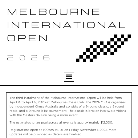
The third instalment of the Melbourne International Open will be held from
April 14 to April 19, 2026 at Melbourne Chess Club. The 2026 MIO is organised
by Independent Chess Australia and consists of a 9 round classic, a 9 round
rapid, and a 9 round blitz tournament. The classic is broken into two divisions
with the Masters division being a norm event.
The estimated prize pool across all events is approximately $12,000.
Registrations open at 1:00pm AEDT on Friday November 1, 2025. More
updates will be provided as details are finalised.