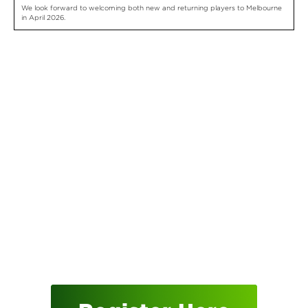
We look forward to welcoming both new and returning players to Melbourne
in April 2026.