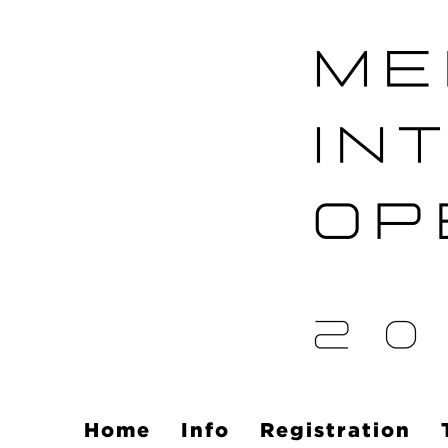
Home
Info
Registration