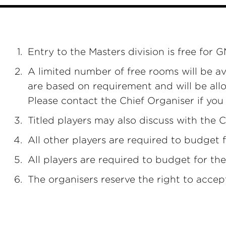
Entry to the Masters division is free for
A limited number of free rooms will be av
are based on requirement and will be allo
Please contact the Chief Organiser if yo
Titled players may also discuss with the C
All other players are required to budget 
All players are required to budget for the
The organisers reserve the right to accep