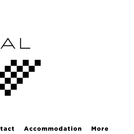
tact
Accommodation
More