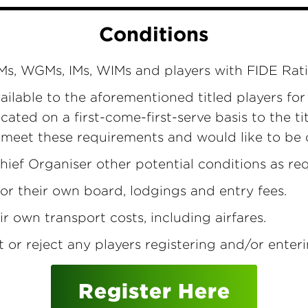
Conditions
 GMs, WGMs, IMs, WIMs and players with FIDE Rat
ailable to the aforementioned titled players fo
cated on a first-come-first-serve basis to the t
u meet these requirements and would like to be
hief Organiser other potential conditions as req
for their own board, lodgings and entry fees.
ir own transport costs, including airfares.
t or reject any players registering and/or ente
Register Here