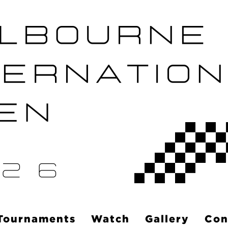
Tournaments
Watch
Gallery
Con