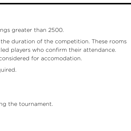
ings greater than 2500.
r the duration of the competition. These rooms
itled players who confirm their attendance.
 considered for accomodation.
uired.
ring the tournament.